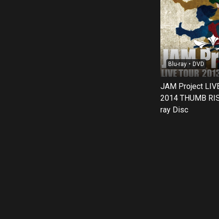
Blu-ray・DVD
JAM Project LIV
2014 THUMB RIS
ray Disc