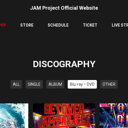
JAM Project Official Website
PHY
STORE
SCHEDULE
TICKET
LIVE ST
DISCOGRAPHY
ALL
SINGLE
ALBUM
Blu-ray・DVD
OTHER