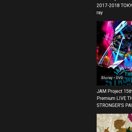
2017-2018 TOKY
ray
Blu-ray・DVD
JAM Project 15th
Premium LIVE T
STRONGER’S PA