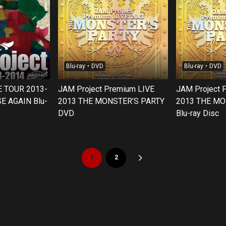
Blu-ray・DVD
Blu-ray・DVD
E TOUR 2013-
JAM Project Premium LIVE
JAM Project 
E AGAIN Blu-
2013 THE MONSTER’S PARTY
2013 THE MO
DVD
Blu-ray Disc
1
2