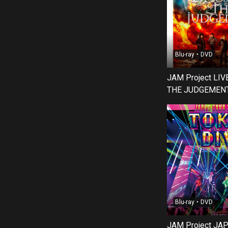
Blu-ray・DVD
JAM Project LI
THE JUDGEMENT 
Blu-ray・DVD
JAM Project JA