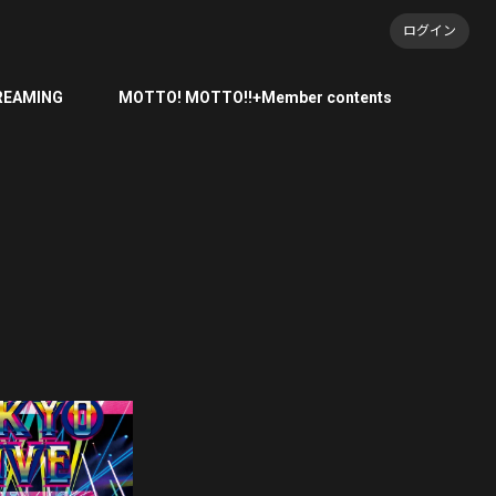
ログイン
REAMING
MOTTO! MOTTO!!+Member contents