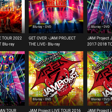
Blu-ray・DVD
Blu-ray・DVD
VE TOUR 2022
GET OVER -JAM PROJECT
JAM Project
Blu-ray
THE LIVE- Blu-ray
2017-2018 T
Blu-ray・DVD
Blu-ray・DVD
PAN TOUR
JAM Project LIVE TOUR 2016
JAM Project 