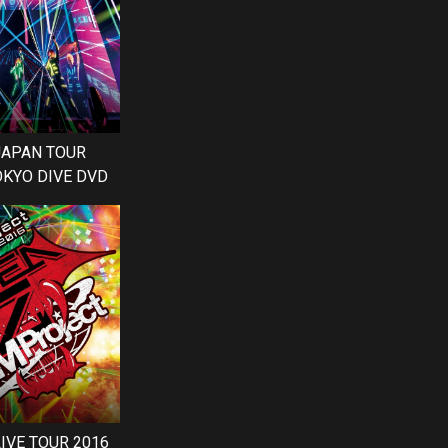
 JAPAN TOUR
OKYO DIVE DVD
LIVE TOUR 2016