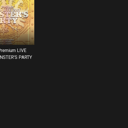
Premium LIVE
NSTER’S PARTY