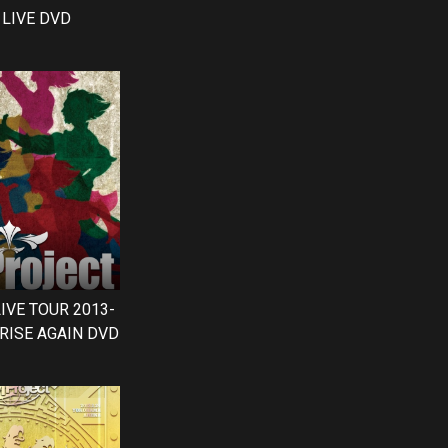
LIVE DVD
LIVE TOUR 2013-
RISE AGAIN DVD