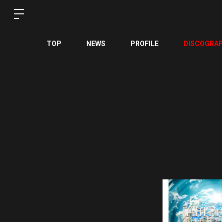
TOP
NEWS
PROFILE
DISCOGRA