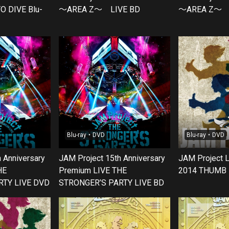
O DIVE Blu-
～AREA Z～ LIVE BD
～AREA Z～ 
Blu-ray・DVD
Blu-ray・DVD
 Anniversary
JAM Project 15th Anniversary
JAM Project 
HE
Premium LIVE THE
2014 THUMB 
RTY LIVE DVD
STRONGER’S PARTY LIVE BD